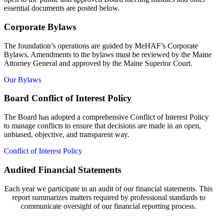
essential documents are posted below.
Corporate Bylaws
The foundation’s operations are guided by MeHAF’s Corporate
Bylaws. Amendments to the bylaws must be reviewed by the Maine
Attorney General and approved by the Maine Superior Court.
Our Bylaws
Board Conflict of Interest Policy
The Board has adopted a comprehensive Conflict of Interest Policy
to manage conflicts to ensure that decisions are made in an open,
unbiased, objective, and transparent way.
Conflict of Interest Policy
Audited Financial Statements
Each year we participate in an audit of our financial statements. This
report summarizes matters required by professional standards to
communicate oversight of our financial reporting process.