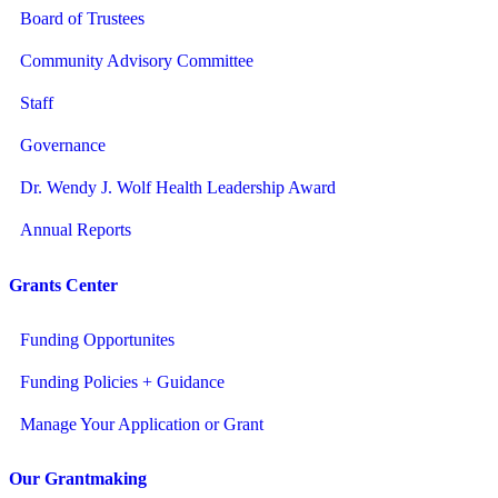
Board of Trustees
Community Advisory Committee
Staff
Governance
Dr. Wendy J. Wolf Health Leadership Award
Annual Reports
Grants Center
Funding Opportunites
Funding Policies + Guidance
Manage Your Application or Grant
Our Grantmaking