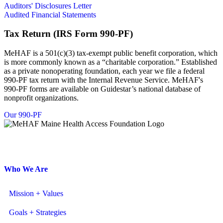
Auditors' Disclosures Letter
Audited Financial Statements
Tax Return (IRS Form 990-PF)
MeHAF is a 501(c)(3) tax-exempt public benefit corporation, which
is more commonly known as a “charitable corporation.” Established
as a private nonoperating foundation, each year we file a federal
990-PF tax return with the Internal Revenue Service. MeHAF's
990-PF forms are available on Guidestar’s national database of
nonprofit organizations.
Our 990-PF
146 Capitol Street, Augusta, Maine 04330
207.620.8266
| 207.620.8269 fax
Who We Are
Mission + Values
Goals + Strategies