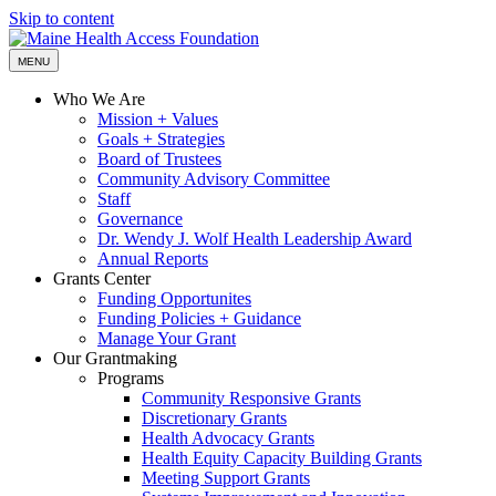
Skip to content
MENU
Who We Are
Mission + Values
Goals + Strategies
Board of Trustees
Community Advisory Committee
Staff
Governance
Dr. Wendy J. Wolf Health Leadership Award
Annual Reports
Grants Center
Funding Opportunites
Funding Policies + Guidance
Manage Your Grant
Our Grantmaking
Programs
Community Responsive Grants
Discretionary Grants
Health Advocacy Grants
Health Equity Capacity Building Grants
Meeting Support Grants