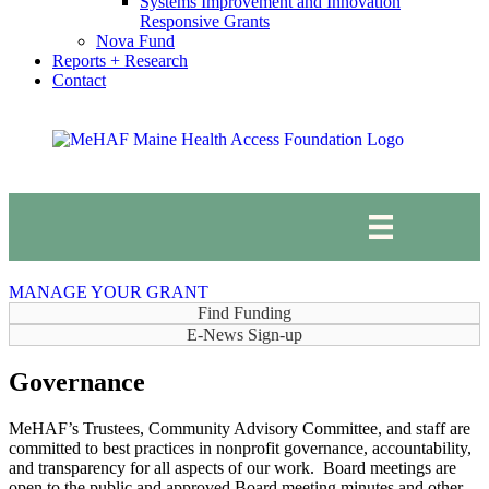
Systems Improvement and Innovation
Responsive Grants
Nova Fund
Reports + Research
Contact
MANAGE YOUR GRANT
Find Funding
E-News Sign-up
Governance
MeHAF’s Trustees, Community Advisory Committee, and staff are
committed to best practices in nonprofit governance, accountability,
and transparency for all aspects of our work. Board meetings are
open to the public and approved Board meeting minutes and other